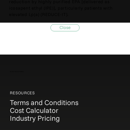
reduction by highly purified EPA [delivered as
icosapent ethyl (IPE)], particularly patients with
elevated Lp(a) (REDUCE-IT).
Close
Elucida Communications
RESOURCES
Terms and Conditions
Cost Calculator
Industry Pricing