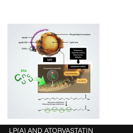
LP(A) AND ATORVASTATIN