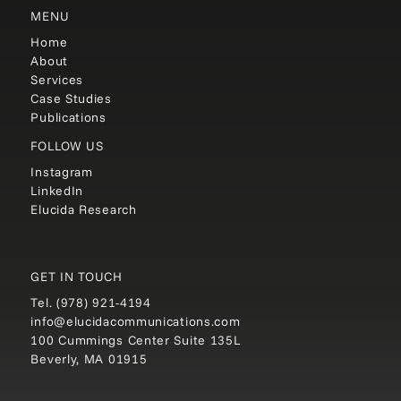
MENU
Home
About
Services
Case Studies
Publications
FOLLOW US
Instagram
LinkedIn
Elucida Research
GET IN TOUCH
Tel.
(978) 921-4194
info@elucidacommunications.com
100 Cummings Center Suite 135L
Beverly, MA 01915