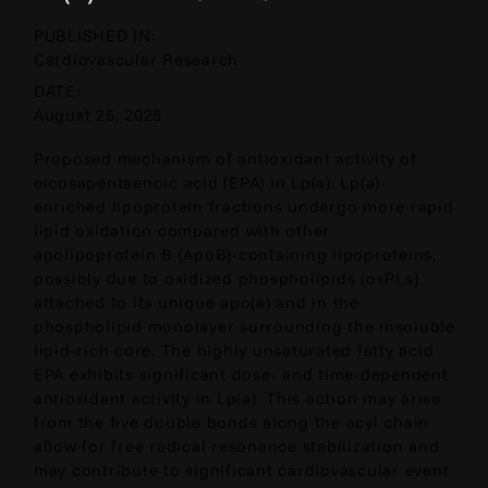
PUBLISHED IN:
Cardiovascular Research
DATE:
August 25, 2025
Proposed mechanism of antioxidant activity of
eicosapentaenoic acid (EPA) in Lp(a). Lp(a)-
enriched lipoprotein fractions undergo more rapid
lipid oxidation compared with other
apolipoprotein B (ApoB)-containing lipoproteins,
possibly due to oxidized phospholipids (oxPLs)
attached to its unique apo(a) and in the
phospholipid monolayer surrounding the insoluble
lipid-rich core. The highly unsaturated fatty acid
EPA exhibits significant dose- and time-dependent
antioxidant activity in Lp(a). This action may arise
from the five double bonds along the acyl chain
allow for free radical resonance stabilization and
may contribute to significant cardiovascular event