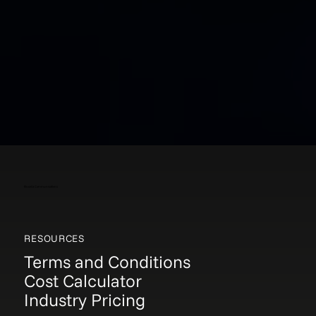
Elucida Communications
RESOURCES
Terms and Conditions
Cost Calculator
Industry Pricing