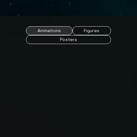
Animations
Figures
Posters