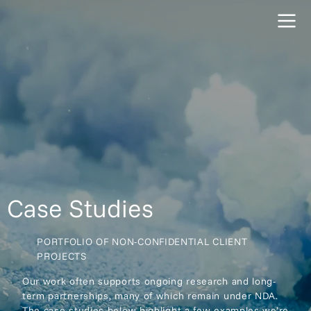
Case Studies
PORTFOLIO OF NON-CONFIDENTIAL CLIENT
PROJECTS
Our work often supports ongoing research and long-
term partnerships, many of which remain under NDA.
The case studies below highlight a few examples we’re