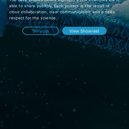
able to share publicly. Each project is the result of
close collaboration, clear communication, and a deep
respect for the science.
Services
View Showreel