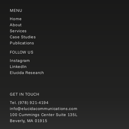
MENU
Home
About
Services
Case Studies
Publications
FOLLOW US
Instagram
LinkedIn
Elucida Research
GET IN TOUCH
Tel.
(978) 921-4194
info@elucidacommunications.com
100 Cummings Center Suite 135L
Beverly, MA 01915