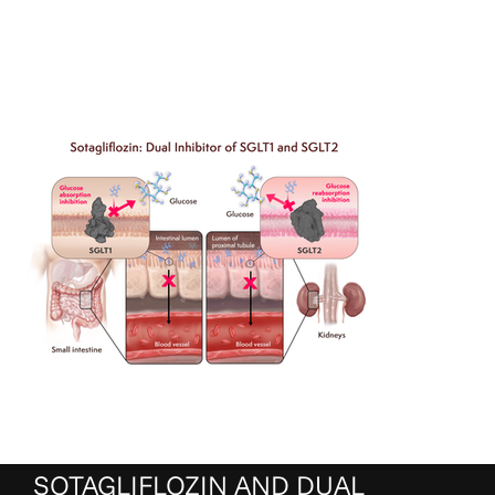
SOTAGLIFLOZIN AND DUAL