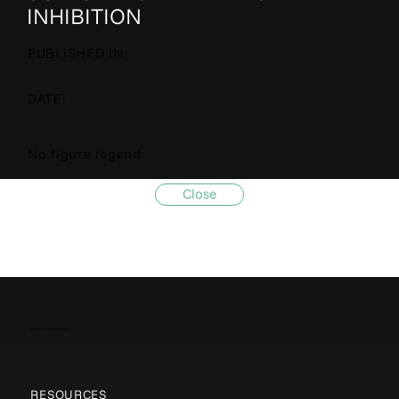
INHIBITION
PUBLISHED IN:
DATE:
No figure legend
Close
Elucida Communications
RESOURCES