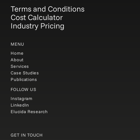
Terms and Conditions
Cost Calculator
Industry Pricing
MENU
Home
About
Services
Case Studies
Publications
FOLLOW US
Instagram
LinkedIn
Elucida Research
GET IN TOUCH