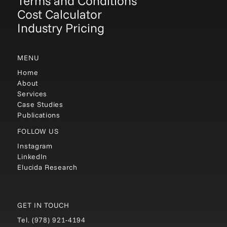
Terms and Conditions
Cost Calculator
Industry Pricing
MENU
Home
About
Services
Case Studies
Publications
FOLLOW US
Instagram
LinkedIn
Elucida Research
GET IN TOUCH
Tel.
(978) 921-4194