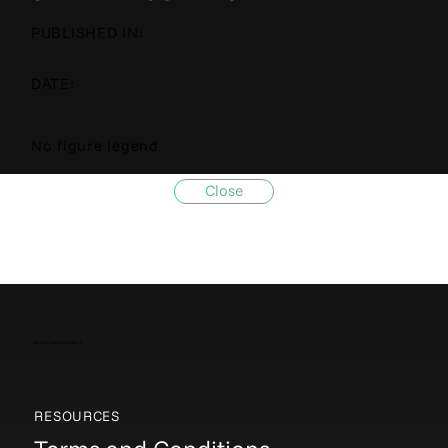
PUBLISHED IN:
DATE:
No figure legend
Close
Elucida Communications
RESOURCES