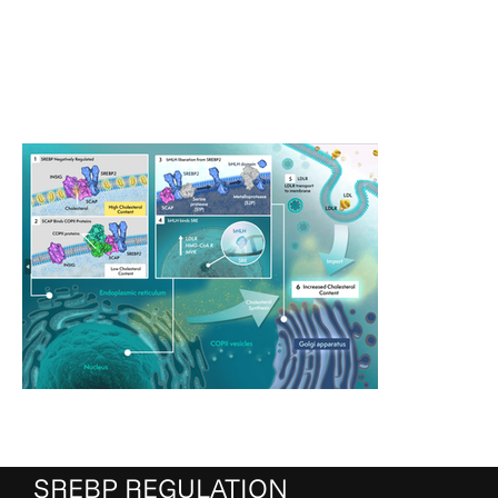
SREBP REGULATION