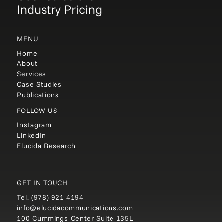
Industry Pricing
MENU
Home
About
Services
Case Studies
Publications
FOLLOW US
Instagram
LinkedIn
Elucida Research
GET IN TOUCH
Tel.
(978) 921-4194
info@elucidacommunications.com
100 Cummings Center Suite 135L