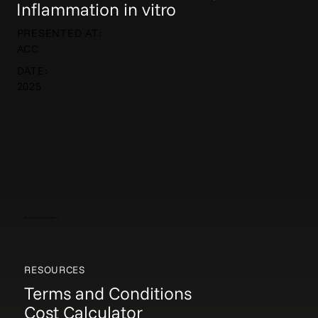
Inflammation in vitro
PRESENTED AT:
ACC
DATE:
2025
Elucida Communications
RESOURCES
Terms and Conditions
Cost Calculator