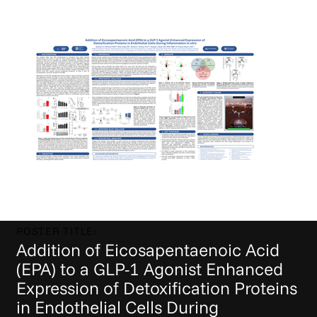
POSTER TITLE:
Addition of Eicosapentaenoic Acid
(EPA) to a GLP-1 Agonist Enhanced
Expression of Detoxification Proteins
in Endothelial Cells During