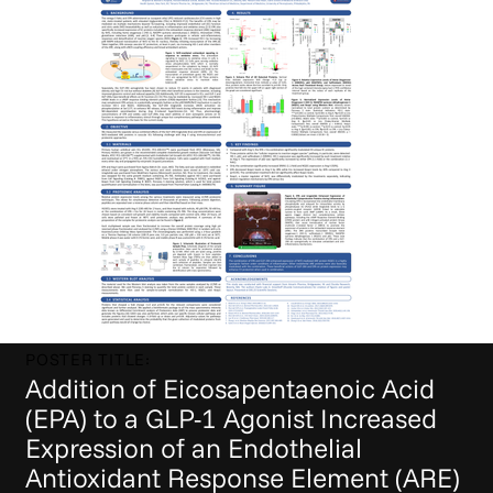
POSTER TITLE:
Addition of Eicosapentaenoic Acid
(EPA) to a GLP-1 Agonist Increased
Expression of an Endothelial
Antioxidant Response Element (ARE)