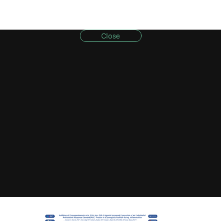
Close