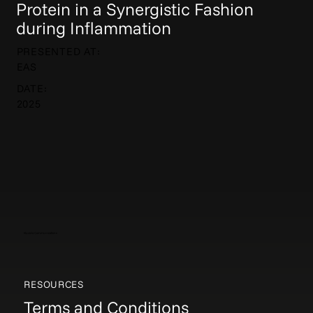
Protein in a Synergistic Fashion
during Inflammation
PRESENTED AT:
EAS
DATE:
2025
Elucida Communications
RESOURCES
Terms and Conditions