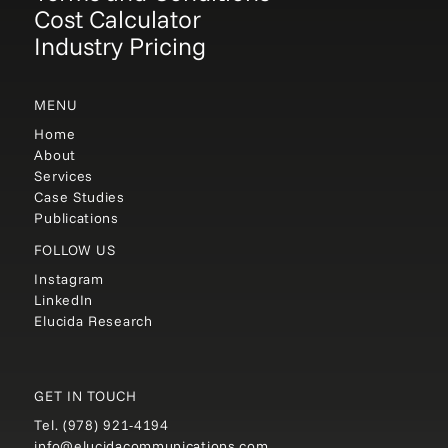
Cost Calculator
Industry Pricing
MENU
Home
About
Services
Case Studies
Publications
FOLLOW US
Instagram
LinkedIn
Elucida Research
GET IN TOUCH
Tel.
(978) 921-4194
info@elucidacommunications.com