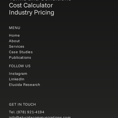
Cost Calculator
Industry Pricing
MENU
Home
About
Services
Case Studies
Publications
FOLLOW US
Instagram
LinkedIn
Elucida Research
GET IN TOUCH
Tel.
(978) 921-4194
info@elucidacommunications.com