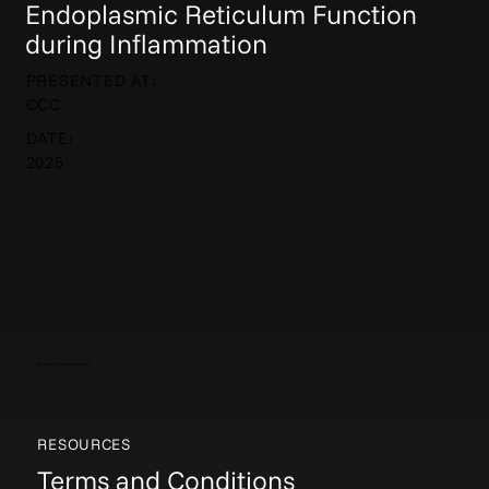
Endoplasmic Reticulum Function
during Inflammation
PRESENTED AT:
CCC
DATE:
2025
Elucida Communications
RESOURCES
Terms and Conditions