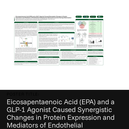
POSTER TITLE:
Eicosapentaenoic Acid (EPA) and a
GLP-1 Agonist Caused Synergistic
Changes in Protein Expression and
Mediators of Endothelial