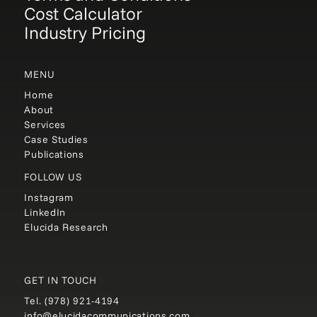
Cost Calculator
Industry Pricing
MENU
Home
About
Services
Case Studies
Publications
FOLLOW US
Instagram
LinkedIn
Elucida Research
GET IN TOUCH
Tel.
(978) 921-4194
info@elucidacommunications.com