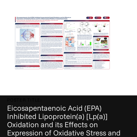
POSTER TITLE:
Eicosapentaenoic Acid (EPA)
Inhibited Lipoprotein(a) [Lp(a)]
Oxidation and its Effects on
Expression of Oxidative Stress and