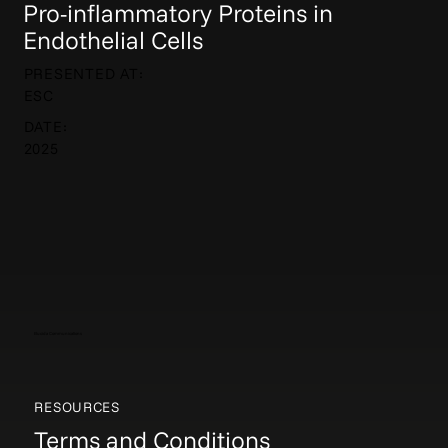
Pro-inflammatory Proteins in
Endothelial Cells
PRESENTED AT:
ESC
DATE:
2025
Elucida Communications
RESOURCES
Terms and Conditions