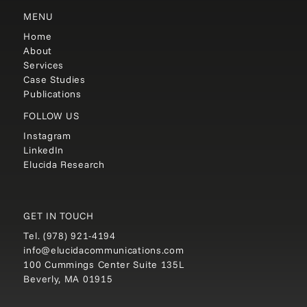
MENU
Home
About
Services
Case Studies
Publications
FOLLOW US
Instagram
LinkedIn
Elucida Research
GET IN TOUCH
Tel.
(978) 921-4194
info@elucidacommunications.com
100 Cummings Center Suite 135L
Beverly, MA 01915