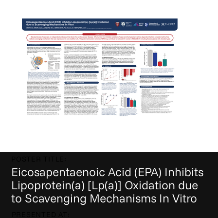
POSTER TITLE:
Eicosapentaenoic Acid (EPA) Inhibits
Lipoprotein(a) [Lp(a)] Oxidation due
to Scavenging Mechanisms In Vitro
PRESENTED AT: