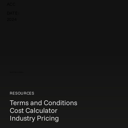
ACC
DATE:
2024
Elucida Communications
RESOURCES
Terms and Conditions
Cost Calculator
Industry Pricing