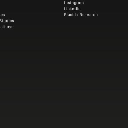
e
Instagram
t
LinkedIn
ces
Elucida Research
Studies
cations