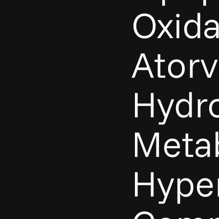
Oxida
Atorv
Hydro
Metab
Hype