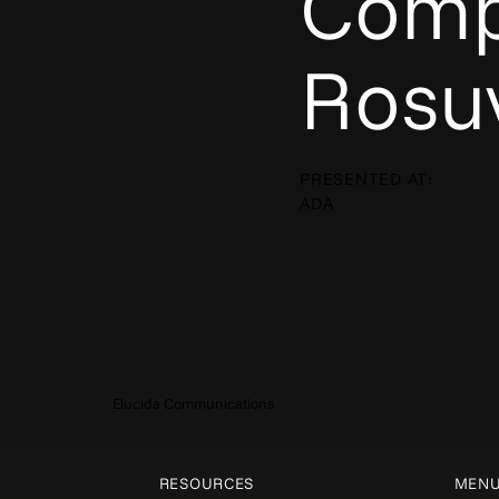
Comp
Rosuv
PRESENTED AT:
ADA
Elucida Communications
RESOURCES
MEN