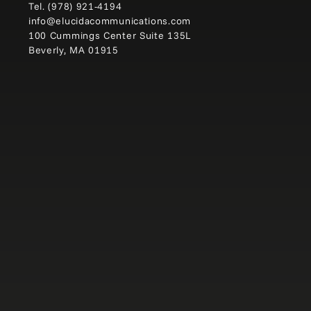
Tel.
(978) 921-4194
info@elucidacommunications.com
100 Cummings Center Suite 135L
Beverly, MA 01915