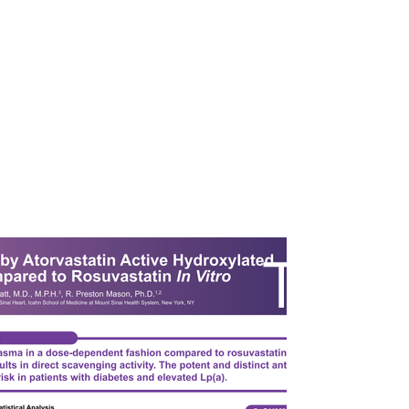
ST
A
ur Work
Pricing
About
Contact
R
T