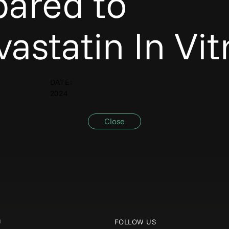
ared to
astatin In Vit
DATE:
2024
Close
U
FOLLOW US