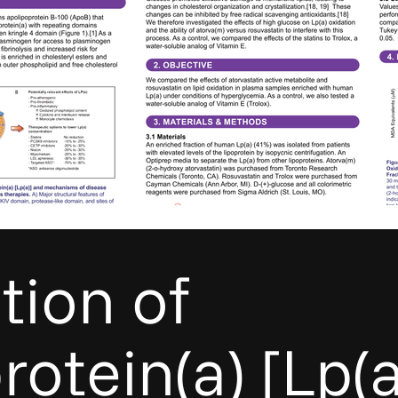
ition of
rotein(a) [Lp(a