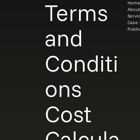
Terms
Hom
Abou
Servi
Case 
and
Publi
Conditi
ons
Cost
Calcula