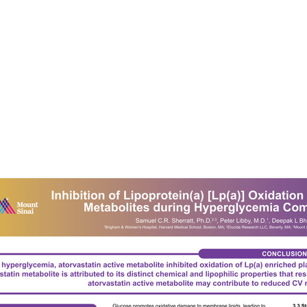
Services
O