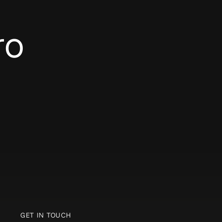
ro
GET IN TOUCH