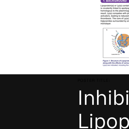
POSTER TITLE:
Inhib
Lipop