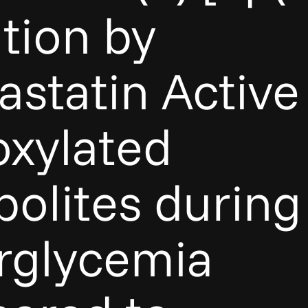
tion by
astatin Active
xylated
olites during
rglycemia