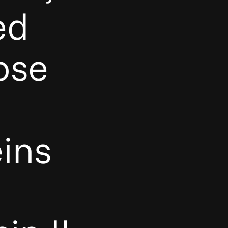
ed
ose
ins