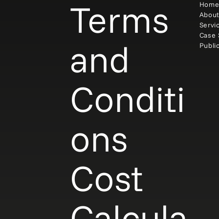
Terms
Hom
Abou
Servi
Case 
and
Publi
Conditi
ons
Cost
Calcula