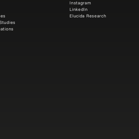
e
Instagram
t
LinkedIn
ces
Elucida Research
Studies
cations