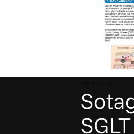
POSTER TITLE:
Sotag
SGLT 