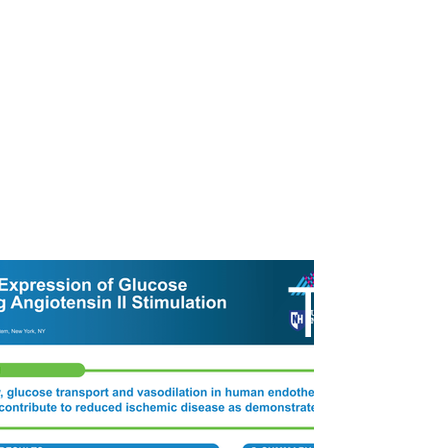
ST
A
ur Work
Pricing
About
Contact
R
T