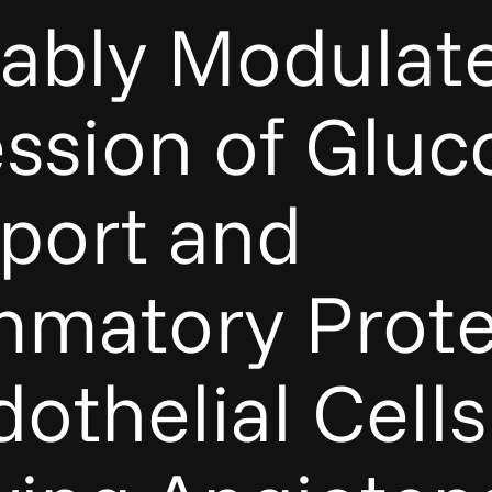
rably Modulat
ssion of Gluc
port and
mmatory Prote
dothelial Cells