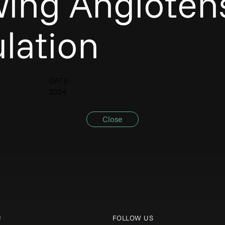
wing Angiotens
lation
DATE:
2024
Close
U
FOLLOW US