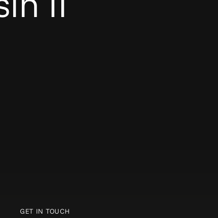
in II
GET IN TOUCH