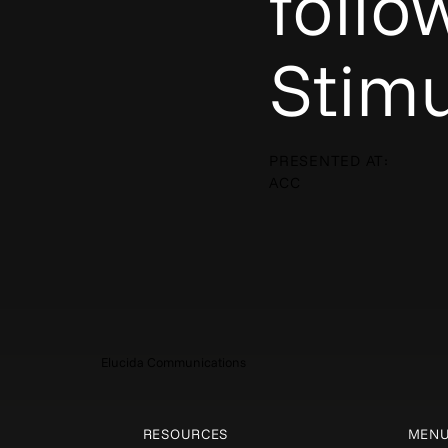
follo
Stimu
PRESENTED AT:
ACC
Elucida Communications
RESOURCES
MEN