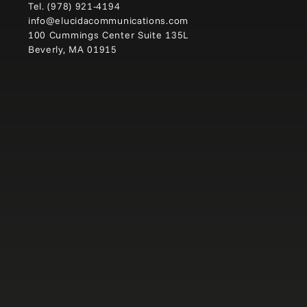
Tel.
(978) 921-4194
info@elucidacommunications.com
100 Cummings Center Suite 135L
Beverly, MA 01915