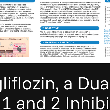
liflozin, a Dua
1 and 2 Inhibi