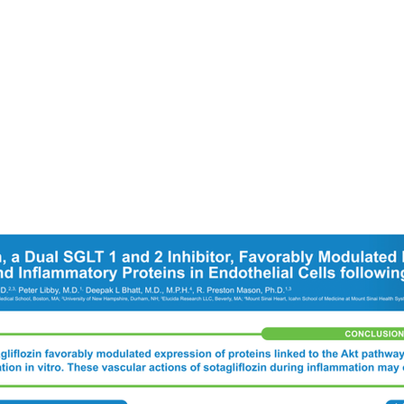
Services
O