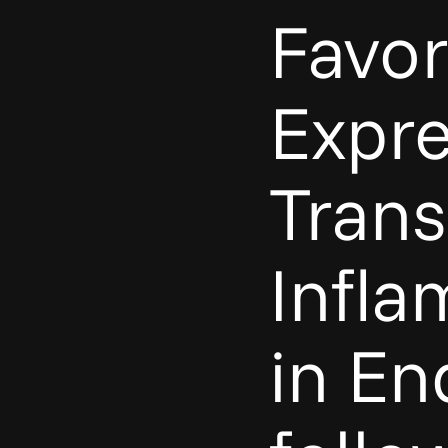
Favo
Expre
Trans
Infla
in En