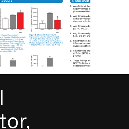
l
tor,